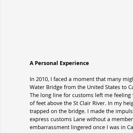
A Personal Experience
In 2010, I faced a moment that many might
Water Bridge from the United States to C
The long line for customs left me feelin
of feet above the St Clair River. In my heig
trapped on the bridge. I made the impulsi
express customs Lane without a membershi
embarrassment lingered once I was in Can