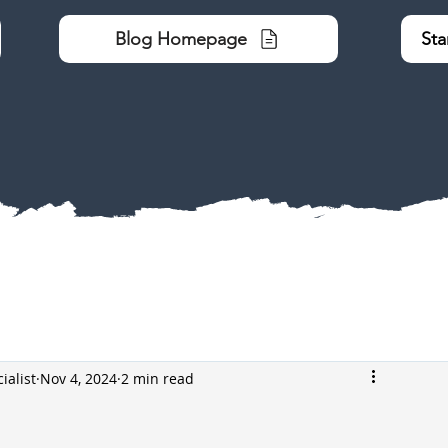
Blog Homepage
Sta
ialist
Nov 4, 2024
2 min read