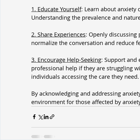
1. Educate Yourself
: Learn about anxiety 
Understanding the prevalence and nature
2. Share Experiences
: Openly discussing 
normalize the conversation and reduce fee
3. Encourage Help-Seeking
: Support and 
professional help if they are struggling 
individuals accessing the care they need.
By acknowledging and addressing anxiety
environment for those affected by anxiet