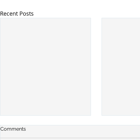
Recent Posts
Comments