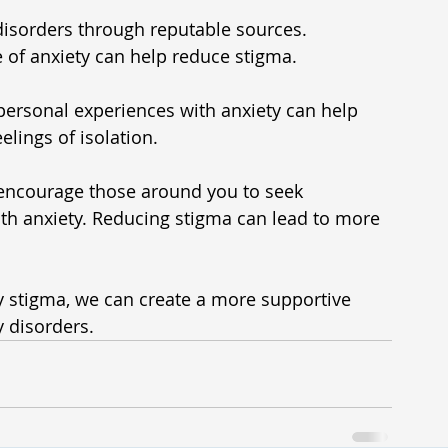
disorders through reputable sources. 
 of anxiety can help reduce stigma.
personal experiences with anxiety can help 
lings of isolation.
encourage those around you to seek 
with anxiety. Reducing stigma can lead to more 
 
 stigma, we can create a more supportive 
y disorders.