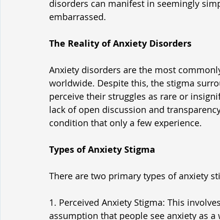
disorders can manifest in seemingly simpl
embarrassed.
The Reality of Anxiety Disorders
Anxiety disorders are the most commonly
worldwide. Despite this, the stigma surro
perceive their struggles as rare or insign
lack of open discussion and transparency 
condition that only a few experience.
Types of Anxiety Stigma
There are two primary types of anxiety s
1. Perceived Anxiety Stigma: This involves
assumption that people see anxiety as a 