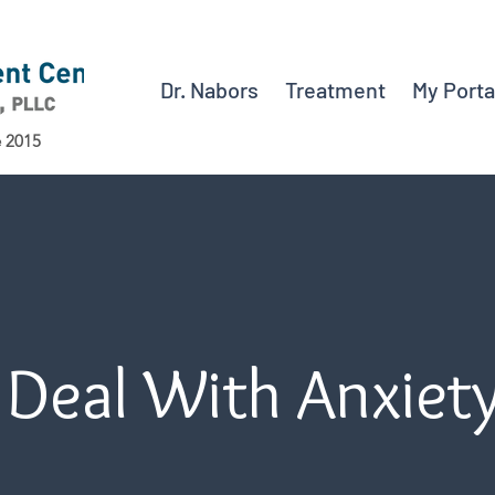
Dr. Nabors
Treatment
My Porta
e 2015
 Deal With Anxiet