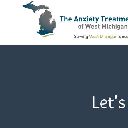
Serving
West Michigan
Sinc
Let's