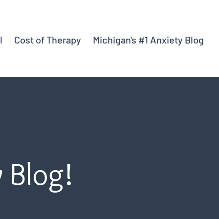
l
Cost of Therapy
Michigan's #1 Anxiety Blog
y Blog!