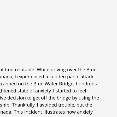
 find relatable. While driving over the Blue 
anada, I experienced a sudden panic attack. 
g trapped on the Blue Water Bridge, hundreds 
htened state of anxiety, I started to feel 
ve decision to get off the bridge by using the 
p. Thankfully, I avoided trouble, but the 
ada. This incident illustrates how anxiety 