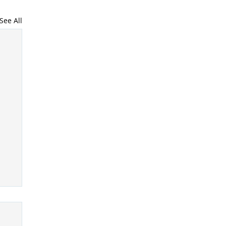
See All