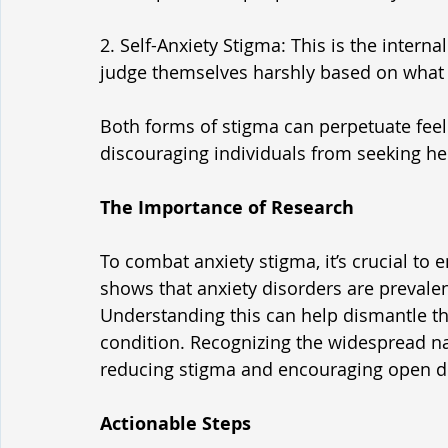
2. Self-Anxiety Stigma: This is the intern
judge themselves harshly based on what t
Both forms of stigma can perpetuate feel
discouraging individuals from seeking he
The Importance of Research
To combat anxiety stigma, it’s crucial to 
shows that anxiety disorders are prevalen
Understanding this can help dismantle the 
condition. Recognizing the widespread natu
reducing stigma and encouraging open d
Actionable Steps