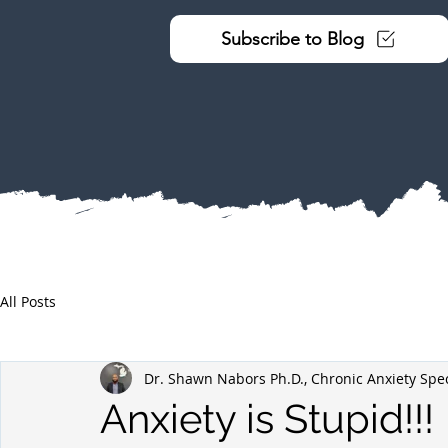
Subscribe to Blog
All Posts
Dr. Shawn Nabors Ph.D., Chronic Anxiety Spec
Anxiety is Stupid!!!