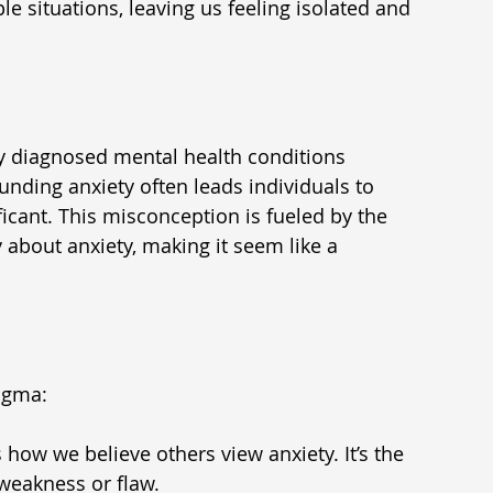
e situations, leaving us feeling isolated and 
 diagnosed mental health conditions 
unding anxiety often leads individuals to 
ificant. This misconception is fueled by the 
about anxiety, making it seem like a 
tigma:
 how we believe others view anxiety. It’s the 
weakness or flaw.