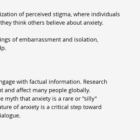
alization of perceived stigma, where individuals 
hey think others believe about anxiety.
ings of embarrassment and isolation, 
lp.
engage with factual information. Research 
t and affect many people globally. 
myth that anxiety is a rare or "silly" 
re of anxiety is a critical step toward 
ialogue.