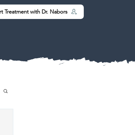
rt Treatment with Dr. Nabors