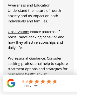
Awareness and Education:
Understand the nature of health 
anxiety and its impact on both 
individuals and families.
Observation:
 Notice patterns of 
reassurance-seeking behavior and 
how they affect relationships and 
daily life.
Professional Guidance:
 Consider 
seeking professional help to explore 
treatment options and strategies for 
managing health anxiety.
Understanding these aspects of 
health anxiety can be the first step in 
Dr. Nabors
Therapy
Call
addressing the challenges it presents.