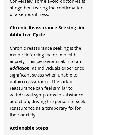
Conversely, some avoid doctor visits 
altogether, fearing the confirmation 
of a serious illness.
Chronic Reassurance Seeking: An 
Addictive Cycle
Chronic reassurance seeking is the 
main reinforcing factor in health 
anxiety. This behavior is akin to an 
addiction
, as individuals experience 
significant stress when unable to 
obtain reassurance. The lack of 
reassurance can feel similar to 
withdrawal symptoms in substance 
addiction, driving the person to seek 
reassurance as a temporary fix for 
their anxiety.
Actionable Steps