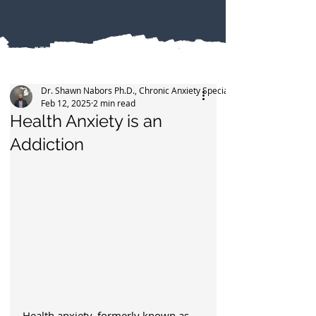
Dr. Shawn Nabors Ph.D., Chronic Anxiety Specialist
Feb 12, 2025
2 min read
Health Anxiety is an
Addiction
Health anxiety, formerly known as 