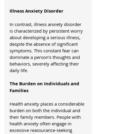
Illness Anxiety Disorder
In contrast, illness anxiety disorder 
is characterized by persistent worry 
about developing a serious illness, 
despite the absence of significant 
symptoms. This constant fear can 
dominate a person's thoughts and 
behaviors, severely affecting their 
daily life.
The Burden on Individuals and 
Families
Health anxiety places a considerable 
burden on both the individual and 
their family members. People with 
health anxiety often engage in 
excessive reassurance-seeking 