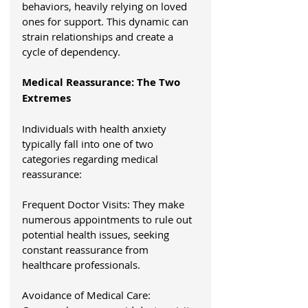
behaviors, heavily relying on loved 
ones for support. This dynamic can 
strain relationships and create a 
cycle of dependency.
Medical Reassurance: The Two 
Extremes
Individuals with health anxiety 
typically fall into one of two 
categories regarding medical 
reassurance:
Frequent Doctor Visits: They make 
numerous appointments to rule out 
potential health issues, seeking 
constant reassurance from 
healthcare professionals.
Avoidance of Medical Care: 