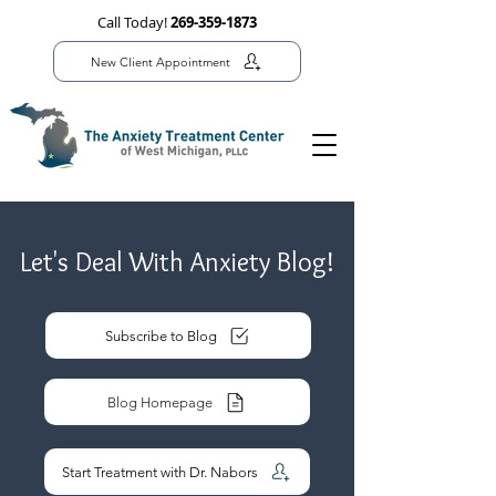
Call Today!
269-359-1873
New Client Appointment
Let's Deal With Anxiety Blog!
Subscribe to Blog
Blog Homepage
Start Treatment with Dr. Nabors