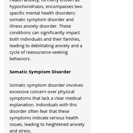
hypochondriasis, encompasses two 
specific mental health disorders: 
somatic symptom disorder and 
illness anxiety disorder. These 
conditions can significantly impact 
both individuals and their families, 
leading to debilitating anxiety and a 
cycle of reassurance-seeking 
behaviors.
Somatic Symptom Disorder
Somatic symptom disorder involves 
excessive concern over physical 
symptoms that lack a clear medical 
explanation. Individuals with this 
disorder often fear that these 
symptoms indicate serious health 
issues, leading to heightened anxiety 
and stress.