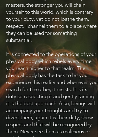
masters, the stronger you will chain
yourself to this world, which is contrary
to your duty, yet do not loathe them,
respect. I channel them to a place where
they can be used for something
substantial.
It is connected to the operations of your
physical body which rebels every-time
you reach higher to that realm. The
physical body has the task to let you
experience this reality and whenever you
search for the other, it resists. It is its
duty so respecting it and gently taming
it is the best approach. Also, beings will
accompany your thoughts and try to
divert them, again it is their duty, show
respect and that will be recognized by
them. Never see them as malicious or