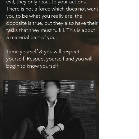
evil, they only react to your actions.
There is not a force which does not want
you to be what you really are, the
opposite is true, but they also have their
tasks that they must fulfill. This is about
a material part of you.
Tame yourself & you will respect
yourself. Respect yourself and you will
begin to know yourself!