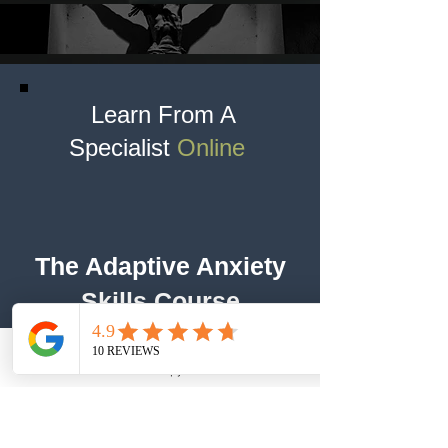
Learn From A
Specialist
Online
The Adaptive Anxiety
Skills Course
Dr. Nabors
Therapy
Call
Working With An