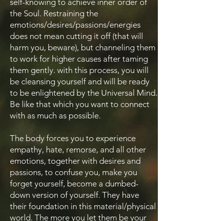
self-knowing to achieve inner order of
the Soul. Restraining the
emotions/desires/passions/energies
does not mean cutting it off (that will
harm you, beware), but channeling them
to work for higher causes after taming
them gently. with this process, you will
be cleansing yourself and will be ready
to be enlightened by the Universal Mind.
Be like that which you want to connect
with as much as possible.
The body forces you to experience
empathy, hate, remorse, and all other
emotions, together with desires and
passions, to confuse you, make you
forget yourself, become a dumbed-
down version of yourself. They have
their foundation in this material/physical
world. The more you let them be your