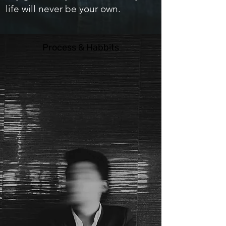
life will never be your own.
Process & Habbits