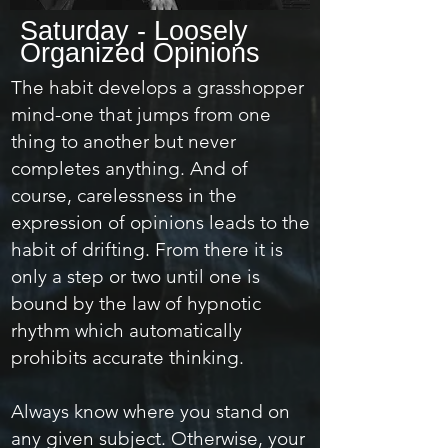
Saturday - Loosely
Organized Opinions
The habit develops a grasshopper
mind-one that jumps from one
thing to another but never
completes anything. And of
course, carelessness in the
expression of opinions leads to the
habit of drifting. From there it is
only a step or two until one is
bound by the law of hypnotic
rhythm which automatically
prohibits accurate thinking.
Always know where you stand on
any given subject. Otherwise, your