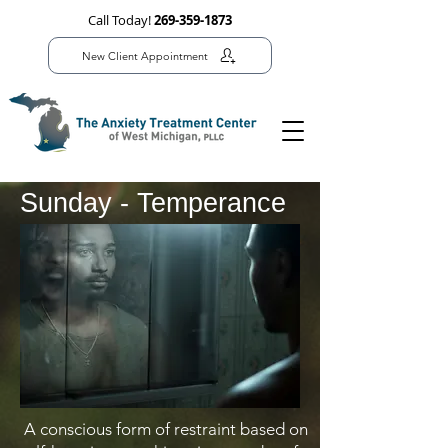
Call Today!
269-359-1873
New Client Appointment
Sunday - Temperance
A conscious form of restraint based on